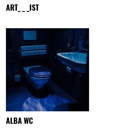
ART_ _ _IST
ALBA WC