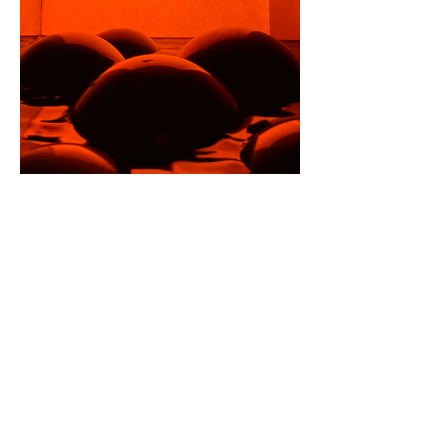
IN THE BOX.