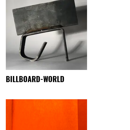
BILLBOARD-WORLD