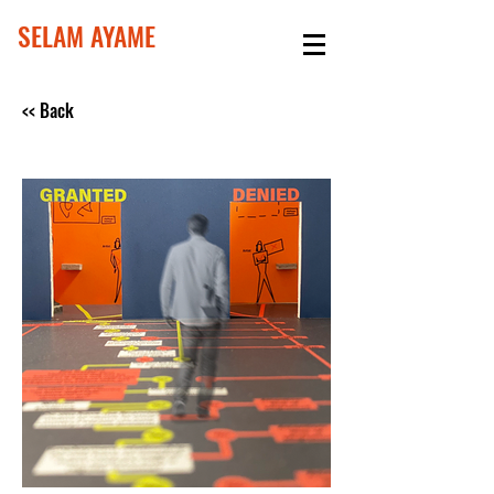
SELAM AYAME
<< Back