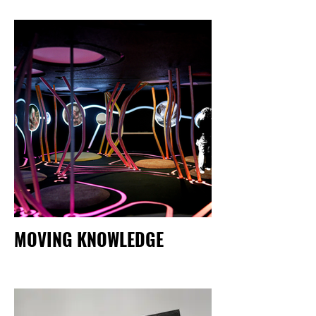
MOVING KNOWLEDGE